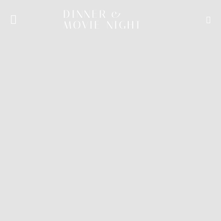
DINNER &
MOVIE NIGHT