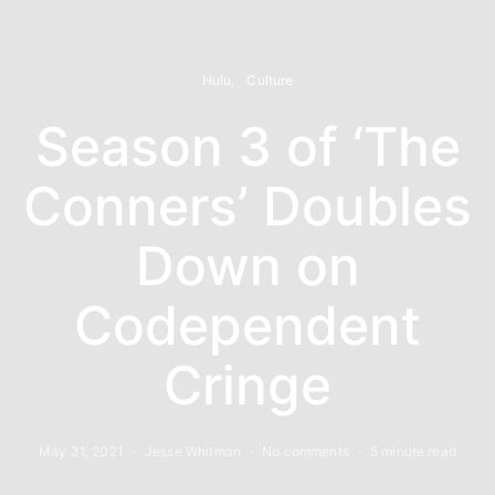
Hulu
Culture
Season 3 of ‘The
Conners’ Doubles
Down on
Codependent
Cringe
May 31, 2021
Jesse Whitman
No comments
5 minute read