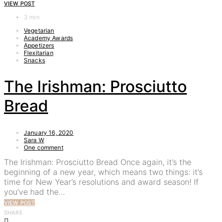
VIEW POST
3 min
Vegetarian
Academy Awards
Appetizers
Flexitarian
Snacks
The Irishman: Prosciutto
Bread
January 16, 2020
Sara W
One comment
The Irishman: Prosciutto Bread Once again, it’s the
beginning of a new year, which means two things: it’s
time for New Year’s resolutions and award season! If
you’ve had the…
VIEW POST
SHARE