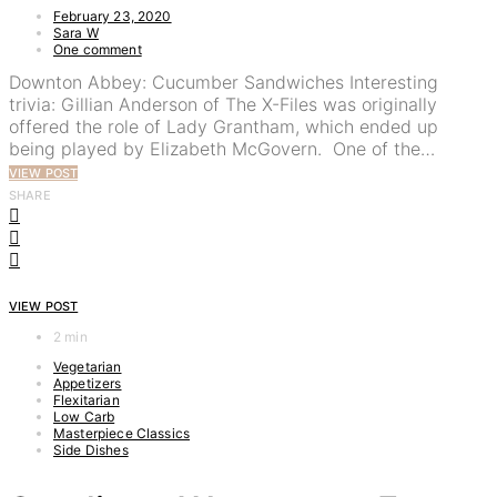
February 23, 2020
Sara W
One comment
Downton Abbey: Cucumber Sandwiches Interesting
trivia: Gillian Anderson of The X-Files was originally
offered the role of Lady Grantham, which ended up
being played by Elizabeth McGovern. One of the…
VIEW POST
SHARE
VIEW POST
2 min
Vegetarian
Appetizers
Flexitarian
Low Carb
Masterpiece Classics
Side Dishes