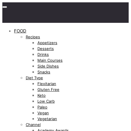
FOOD
Recipes
Appetizers
Desserts
Drinks
Main Courses
Side Dishes
Snacks
Diet Type
Flexitarian
Gluten Free
Keto
Low Carb
Paleo
Vegan
Vegetarian
Channel
Academy Awards