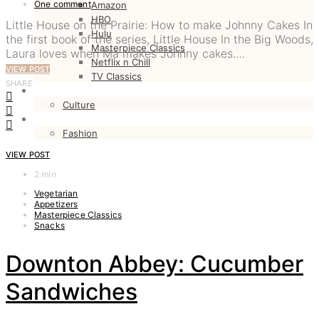
One comment
Amazon
HBO
Little House on the Prairie: How to make Johnny Cakes In
Hulu
the first book of the series, Little House In the Big Woods,
Masterpiece Classics
Laura loves when Ma makes Johnny cakes.…
Netflix n Chill
VIEW POST
TV Classics
SHARE
CULTURE
Culture
FASHION
Fashion
VIEW POST
2 min
Vegetarian
Appetizers
Masterpiece Classics
Snacks
Downton Abbey: Cucumber
Sandwiches