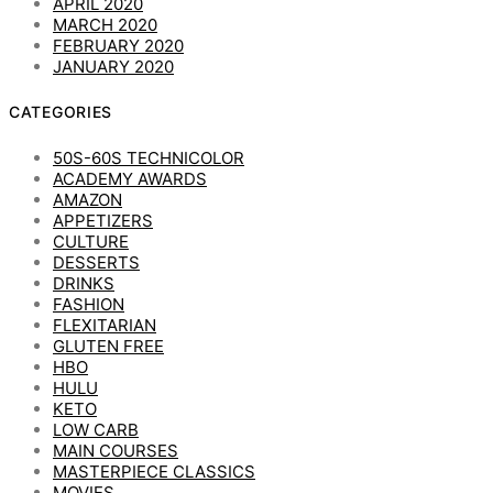
APRIL 2020
MARCH 2020
FEBRUARY 2020
JANUARY 2020
CATEGORIES
50S-60S TECHNICOLOR
ACADEMY AWARDS
AMAZON
APPETIZERS
CULTURE
DESSERTS
DRINKS
FASHION
FLEXITARIAN
GLUTEN FREE
HBO
HULU
KETO
LOW CARB
MAIN COURSES
MASTERPIECE CLASSICS
MOVIES