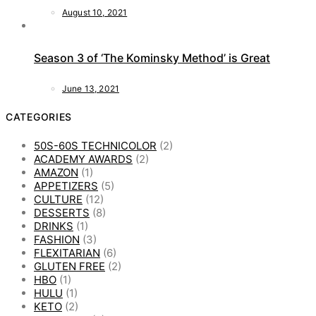
August 10, 2021
Season 3 of ‘The Kominsky Method’ is Great
June 13, 2021
CATEGORIES
50S-60S TECHNICOLOR
(2)
ACADEMY AWARDS
(2)
AMAZON
(1)
APPETIZERS
(5)
CULTURE
(12)
DESSERTS
(8)
DRINKS
(1)
FASHION
(3)
FLEXITARIAN
(6)
GLUTEN FREE
(2)
HBO
(1)
HULU
(1)
KETO
(2)