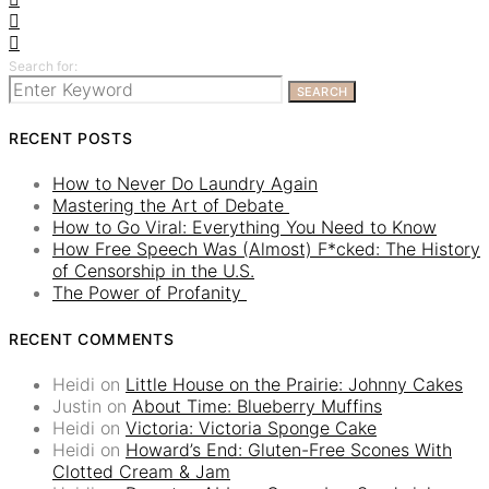
Search for:
SEARCH
RECENT POSTS
How to Never Do Laundry Again
Mastering the Art of Debate
How to Go Viral: Everything You Need to Know
How Free Speech Was (Almost) F*cked: The History
of Censorship in the U.S.
The Power of Profanity
RECENT COMMENTS
Heidi
on
Little House on the Prairie: Johnny Cakes
Justin
on
About Time: Blueberry Muffins
Heidi
on
Victoria: Victoria Sponge Cake
Heidi
on
Howard’s End: Gluten-Free Scones With
Clotted Cream & Jam