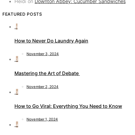
Heidi
on
Downton Abbey: Cucumber Sandwiches
FEATURED POSTS
1
How to Never Do Laundry Again
November 3, 2024
2
Mastering the Art of Debate
November 2, 2024
3
How to Go Viral: Everything You Need to Know
November 1, 2024
4