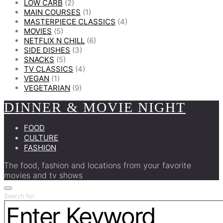
LOW CARB
(2)
MAIN COURSES
(1)
MASTERPIECE CLASSICS
(4)
MOVIES
(5)
NETFLIX N CHILL
(6)
SIDE DISHES
(3)
SNACKS
(5)
TV CLASSICS
(4)
VEGAN
(1)
VEGETARIAN
(9)
DINNER & MOVIE NIGHT
FOOD
CULTURE
FASHION
The food, fashion and locations from your favorite
movies and tv shows
Search for: