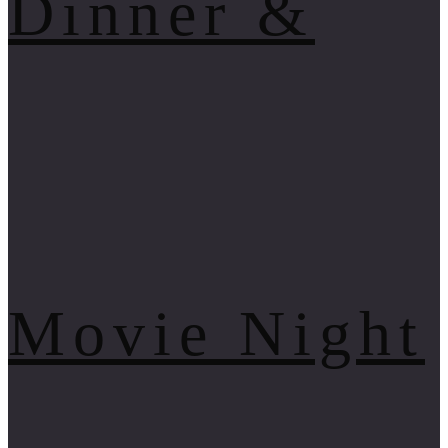
Dinner &
Movie Night