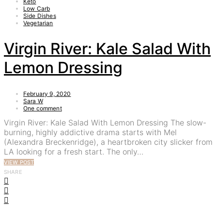
Keto
Low Carb
Side Dishes
Vegetarian
Virgin River: Kale Salad With
Lemon Dressing
February 9, 2020
Sara W
One comment
Virgin River: Kale Salad With Lemon Dressing The slow-
burning, highly addictive drama starts with Mel
(Alexandra Breckenridge), a heartbroken city slicker from
LA looking for a fresh start. The only…
VIEW POST
SHARE