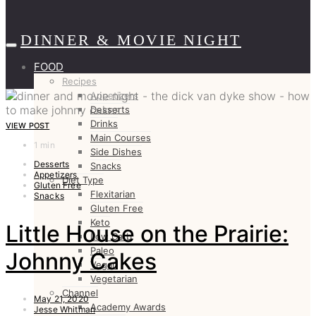
DINNER & MOVIE NIGHT
FOOD
Recipes
Appetizers
Desserts
Drinks
VIEW POST
Main Courses
1 min
Side Dishes
Desserts
Snacks
Appetizers
Diet Type
Gluten Free
Flexitarian
Snacks
Gluten Free
Keto
Little House on the Prairie:
Low Carb
Paleo
Johnny Cakes
Vegan
Vegetarian
Channel
May 21, 2020
Academy Awards
Jesse Whitman