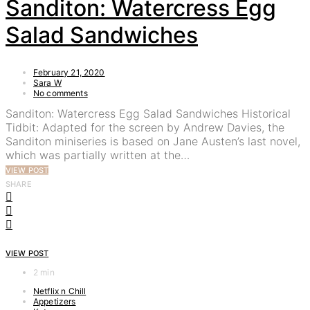
Sanditon: Watercress Egg
Salad Sandwiches
February 21, 2020
Sara W
No comments
Sanditon: Watercress Egg Salad Sandwiches Historical
Tidbit: Adapted for the screen by Andrew Davies, the
Sanditon miniseries is based on Jane Austen’s last novel,
which was partially written at the…
VIEW POST
SHARE
VIEW POST
2 min
Netflix n Chill
Appetizers