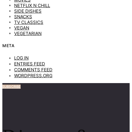
NETFLIX N CHILL
SIDE DISHES
SNACKS
TV CLASSICS
VEGAN
VEGETARIAN
META
LOG IN
ENTRIES FEED
COMMENTS FEED
WORDPRESS.ORG
SUBSCRIBE