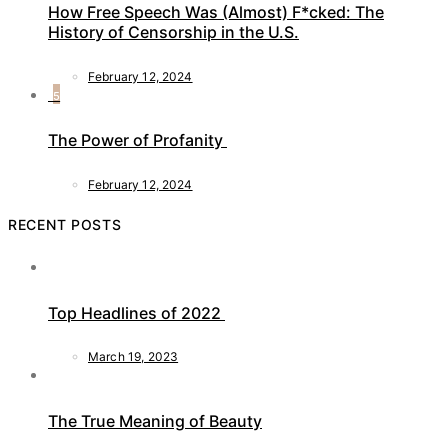
How Free Speech Was (Almost) F*cked: The
History of Censorship in the U.S.
February 12, 2024
5
The Power of Profanity
February 12, 2024
RECENT POSTS
Top Headlines of 2022
March 19, 2023
The True Meaning of Beauty