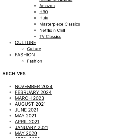
Amazon
HBO
Hulu
Masterpiece Classics
Netflix n Chill
TV Classics
CULTURE
Culture
FASHION
Fashion
ARCHIVES
NOVEMBER 2024
FEBRUARY 2024
MARCH 2023
AUGUST 2021
JUNE 2021
MAY 2021
APRIL 2021
JANUARY 2021
MAY 2020