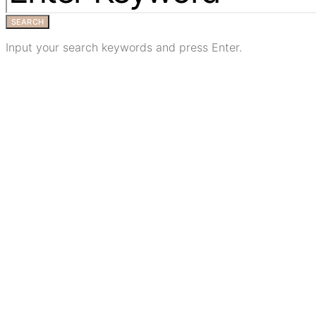
SEARCH
Input your search keywords and press Enter.