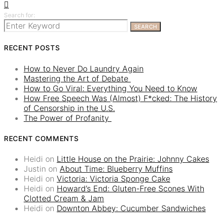
Search for:
SEARCH
RECENT POSTS
How to Never Do Laundry Again
Mastering the Art of Debate
How to Go Viral: Everything You Need to Know
How Free Speech Was (Almost) F*cked: The History
of Censorship in the U.S.
The Power of Profanity
RECENT COMMENTS
Heidi
on
Little House on the Prairie: Johnny Cakes
Justin
on
About Time: Blueberry Muffins
Heidi
on
Victoria: Victoria Sponge Cake
Heidi
on
Howard’s End: Gluten-Free Scones With
Clotted Cream & Jam
Heidi
on
Downton Abbey: Cucumber Sandwiches