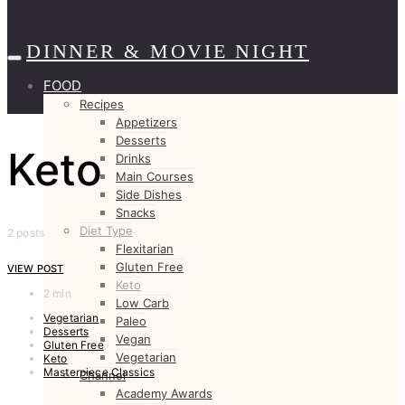
DINNER & MOVIE NIGHT
FOOD
Recipes
Appetizers
Desserts
Keto
Drinks
Main Courses
Side Dishes
Snacks
Diet Type
2 posts
Flexitarian
Gluten Free
VIEW POST
Keto
2 min
Low Carb
Vegetarian
Paleo
Desserts
Vegan
Gluten Free
Vegetarian
Keto
Masterpiece Classics
Channel
Academy Awards