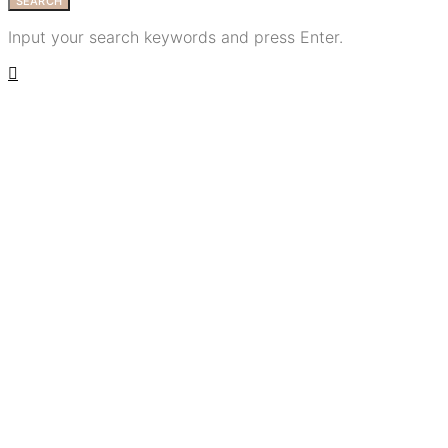
SEARCH
Input your search keywords and press Enter.