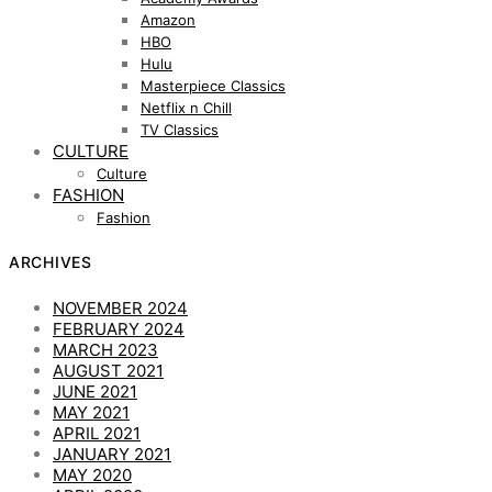
Amazon
HBO
Hulu
Masterpiece Classics
Netflix n Chill
TV Classics
CULTURE
Culture
FASHION
Fashion
ARCHIVES
NOVEMBER 2024
FEBRUARY 2024
MARCH 2023
AUGUST 2021
JUNE 2021
MAY 2021
APRIL 2021
JANUARY 2021
MAY 2020