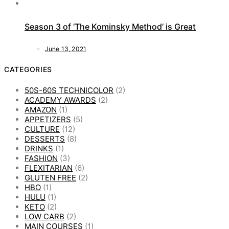
Season 3 of ‘The Kominsky Method’ is Great
June 13, 2021
CATEGORIES
50S-60S TECHNICOLOR
(2)
ACADEMY AWARDS
(2)
AMAZON
(1)
APPETIZERS
(5)
CULTURE
(12)
DESSERTS
(8)
DRINKS
(1)
FASHION
(3)
FLEXITARIAN
(6)
GLUTEN FREE
(2)
HBO
(1)
HULU
(1)
KETO
(2)
LOW CARB
(2)
MAIN COURSES
(1)