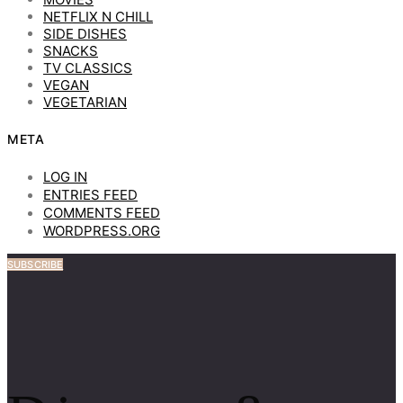
NETFLIX N CHILL
SIDE DISHES
SNACKS
TV CLASSICS
VEGAN
VEGETARIAN
META
LOG IN
ENTRIES FEED
COMMENTS FEED
WORDPRESS.ORG
SUBSCRIBE