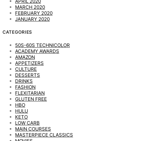
APRIL 2020
MARCH 2020
FEBRUARY 2020
JANUARY 2020
CATEGORIES
50S-60S TECHNICOLOR
ACADEMY AWARDS
AMAZON
APPETIZERS
CULTURE
DESSERTS
DRINKS
FASHION
FLEXITARIAN
GLUTEN FREE
HBO
HULU
KETO
LOW CARB
MAIN COURSES
MASTERPIECE CLASSICS
MOVIES