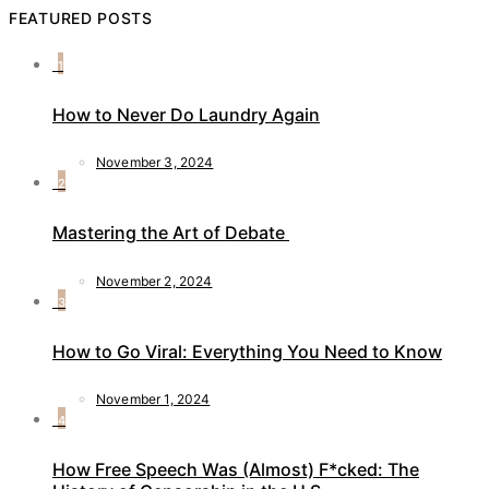
FEATURED POSTS
1
How to Never Do Laundry Again
November 3, 2024
2
Mastering the Art of Debate
November 2, 2024
3
How to Go Viral: Everything You Need to Know
November 1, 2024
4
How Free Speech Was (Almost) F*cked: The