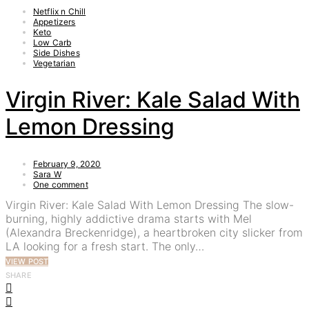
Netflix n Chill
Appetizers
Keto
Low Carb
Side Dishes
Vegetarian
Virgin River: Kale Salad With
Lemon Dressing
February 9, 2020
Sara W
One comment
Virgin River: Kale Salad With Lemon Dressing The slow-
burning, highly addictive drama starts with Mel
(Alexandra Breckenridge), a heartbroken city slicker from
LA looking for a fresh start. The only…
VIEW POST
SHARE