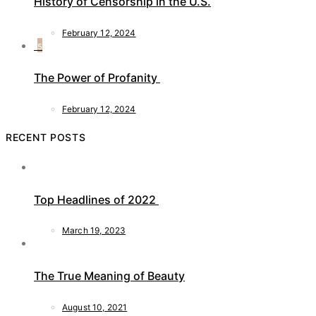
History of Censorship in the U.S.
February 12, 2024
5
The Power of Profanity
February 12, 2024
RECENT POSTS
Top Headlines of 2022
March 19, 2023
The True Meaning of Beauty
August 10, 2021