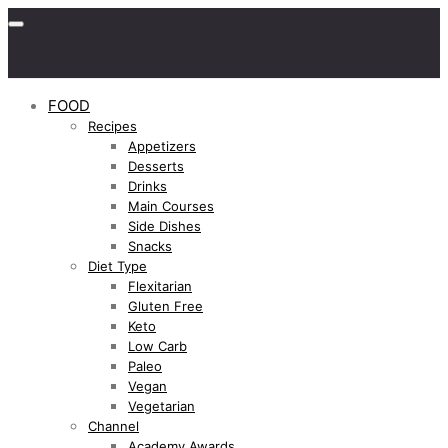
FOOD
Recipes
Appetizers
Desserts
Drinks
Main Courses
Side Dishes
Snacks
Diet Type
Flexitarian
Gluten Free
Keto
Low Carb
Paleo
Vegan
Vegetarian
Channel
Academy Awards