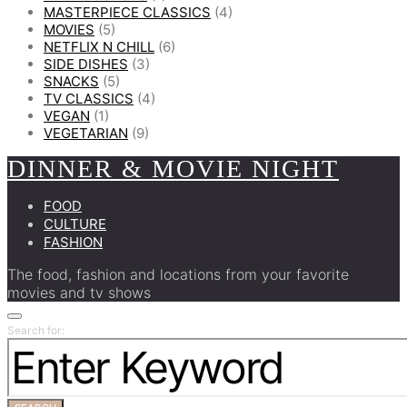
MASTERPIECE CLASSICS
(4)
MOVIES
(5)
NETFLIX N CHILL
(6)
SIDE DISHES
(3)
SNACKS
(5)
TV CLASSICS
(4)
VEGAN
(1)
VEGETARIAN
(9)
DINNER & MOVIE NIGHT
FOOD
CULTURE
FASHION
The food, fashion and locations from your favorite
movies and tv shows
Search for: