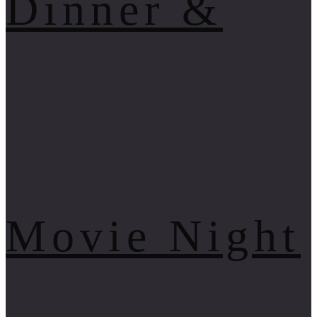
Dinner &
Movie Night