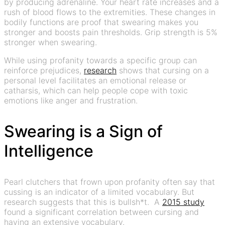
by producing adrenaline. Your heart rate increases and a
rush of blood flows to the extremities. These changes in
bodily functions are proof that swearing makes you
stronger and boosts pain thresholds. Grip strength is 5%
stronger when swearing.
While using profanity towards a specific group can
reinforce prejudices,
research
shows that cursing on a
personal level facilitates an emotional release or
catharsis, which can help people cope with toxic
emotions like anger and frustration.
Swearing is a Sign of
Intelligence
Pearl clutchers that frown upon profanity often say that
cussing is an indicator of a limited vocabulary. But
research suggests that this is bullsh*t. A
2015 study
found a significant correlation between cursing and
having an extensive vocabulary.