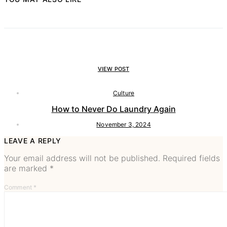
VIEW POST
Culture
How to Never Do Laundry Again
November 3, 2024
LEAVE A REPLY
Your email address will not be published.
Required fields
are marked
*
Comment
*