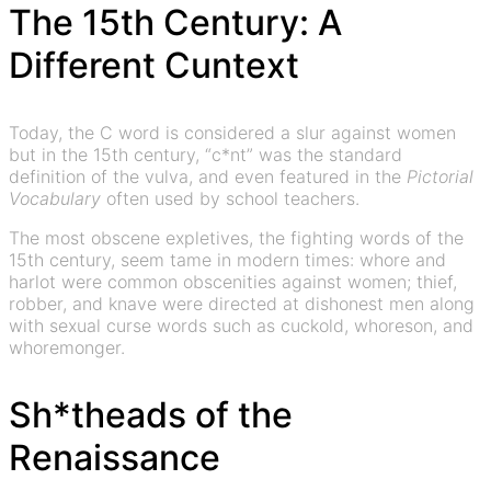
The 15th Century: A
Different Cuntext
Today, the C word is considered a slur against women
but in the 15th century, “c*nt” was the standard
definition of the vulva, and even featured in the
Pictorial
Vocabulary
often used by school teachers.
The most obscene expletives, the fighting words of the
15th century, seem tame in modern times: whore and
harlot were common obscenities against women; thief,
robber, and knave were directed at dishonest men along
with sexual curse words such as cuckold, whoreson, and
whoremonger.
Sh*theads of the
Renaissance