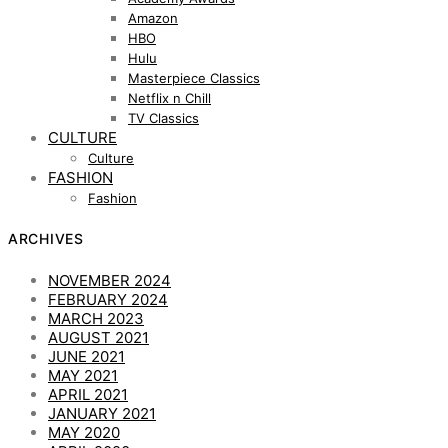
Amazon
HBO
Hulu
Masterpiece Classics
Netflix n Chill
TV Classics
CULTURE
Culture
FASHION
Fashion
ARCHIVES
NOVEMBER 2024
FEBRUARY 2024
MARCH 2023
AUGUST 2021
JUNE 2021
MAY 2021
APRIL 2021
JANUARY 2021
MAY 2020