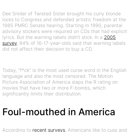
Dee Snider of Twisted Sister brought his curly blonde
locks to Congress and defended artistic freedom at the
1985 PMRC Senate hearing. Starting in 1990, parental
advisory stickers were required on CDs that had explicit
lyrics. But the warning labels didn’t stick. In a
2005
survey
, 84% of 16-17-year-olds said that warning labels
did not affect their decision to buy a CD.
Today, “f*ck” is the most used curse word in the English
language and also the most censored. The Motion
Picture Association of America slaps the R rating on
movies that have two or more F-bombs, which
significantly limits their distribution.
Foul-mouthed in America
According to
recent surveys
, Americans like to cuss and