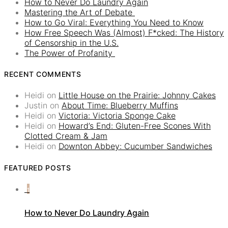
How to Never Do Laundry Again
Mastering the Art of Debate
How to Go Viral: Everything You Need to Know
How Free Speech Was (Almost) F*cked: The History
of Censorship in the U.S.
The Power of Profanity
RECENT COMMENTS
Heidi
on
Little House on the Prairie: Johnny Cakes
Justin
on
About Time: Blueberry Muffins
Heidi
on
Victoria: Victoria Sponge Cake
Heidi
on
Howard’s End: Gluten-Free Scones With
Clotted Cream & Jam
Heidi
on
Downton Abbey: Cucumber Sandwiches
FEATURED POSTS
1
How to Never Do Laundry Again