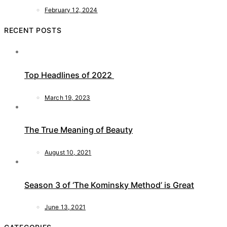
February 12, 2024
RECENT POSTS
Top Headlines of 2022
March 19, 2023
The True Meaning of Beauty
August 10, 2021
Season 3 of ‘The Kominsky Method’ is Great
June 13, 2021