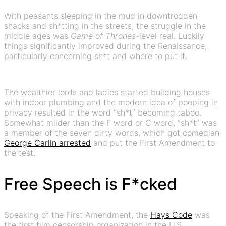
With peasants sleeping in the mud in downtrodden
shacks and sh*tting in the streets, the struggle in the
middle ages was
Game of Thrones
-level real. Luckily
things significantly improved during the Renaissance,
particularly concerning sh*t and where to put it.
The wealthier lords and ladies started building houses
with indoor plumbing and the modern idea of pooping in
privacy resulted in the word “sh*t” becoming taboo.
Somewhat milder than the F word or C word, “sh*t” was
a member of the seven dirty words, which got comedian
George Carlin arrested
and put the First Amendment to
the test.
Free Speech is F*cked
Speaking of the First Amendment, the
Hays Code
was
the first film censorship organization in the U.S.