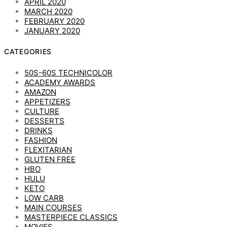
APRIL 2020
MARCH 2020
FEBRUARY 2020
JANUARY 2020
CATEGORIES
50S-60S TECHNICOLOR
ACADEMY AWARDS
AMAZON
APPETIZERS
CULTURE
DESSERTS
DRINKS
FASHION
FLEXITARIAN
GLUTEN FREE
HBO
HULU
KETO
LOW CARB
MAIN COURSES
MASTERPIECE CLASSICS
MOVIES