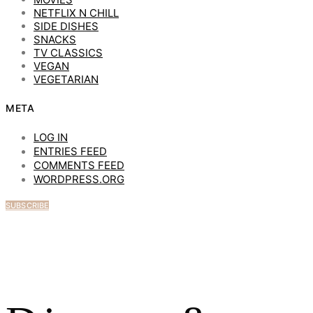
NETFLIX N CHILL
SIDE DISHES
SNACKS
TV CLASSICS
VEGAN
VEGETARIAN
META
LOG IN
ENTRIES FEED
COMMENTS FEED
WORDPRESS.ORG
SUBSCRIBE