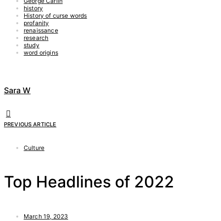
George Carlin
history
History of curse words
profanity
renaissance
research
study
word origins
Sara W
PREVIOUS ARTICLE
Culture
Top Headlines of 2022
March 19, 2023