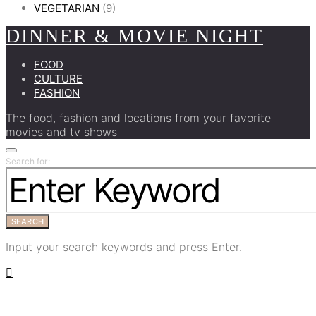
VEGETARIAN
(9)
DINNER & MOVIE NIGHT
FOOD
CULTURE
FASHION
The food, fashion and locations from your favorite
movies and tv shows
Search for:
SEARCH
Input your search keywords and press Enter.