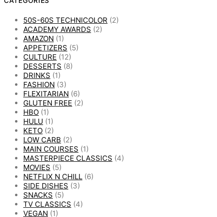
CATEGORIES
50S-60S TECHNICOLOR
(2)
ACADEMY AWARDS
(2)
AMAZON
(1)
APPETIZERS
(5)
CULTURE
(12)
DESSERTS
(8)
DRINKS
(1)
FASHION
(3)
FLEXITARIAN
(6)
GLUTEN FREE
(2)
HBO
(1)
HULU
(1)
KETO
(2)
LOW CARB
(2)
MAIN COURSES
(1)
MASTERPIECE CLASSICS
(4)
MOVIES
(5)
NETFLIX N CHILL
(6)
SIDE DISHES
(3)
SNACKS
(5)
TV CLASSICS
(4)
VEGAN
(1)