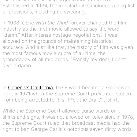
Established in 1934, the ironclad rules included a long list
of provisions, including no swearing.
In 1938,
Gone With the Wind
forever changed the film
industry as the first movie allowed to say the word
“damn.” After intense hostage negotiations, it was
allowed on the grounds of maintaining historical
accuracy. And just like that, the history of film was given
the most famous movie quote of all time, the
granddaddy of all mic drops: “Frankly my dear, I don’t
give a damn.”
In
Cohen vs California
, the F word became a God-given
right in 1971 when the Supreme Court prevented Cohen
from being arrested for his “F*ck the Draft” t-shirt.
While the Supreme Court allowed curse words on t-
shirts and signs, it was not allowed on television. In 1978,
the Supreme Court ruled that broadcast media had the
right to ban George Carlin’s notorious seven dirty words.