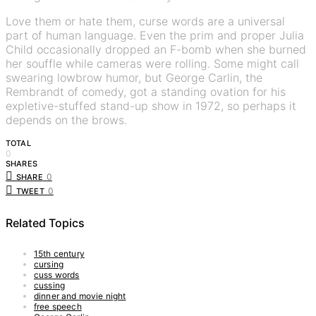
Love them or hate them, curse words are a universal
part of human language. Even the prim and proper Julia
Child occasionally dropped an F-bomb when she burned
her souffle while cameras were rolling. Some might call
swearing lowbrow humor, but George Carlin, the
Rembrandt of comedy, got a standing ovation for his
expletive-stuffed stand-up show in 1972, so perhaps it
depends on the brows.
TOTAL
0
SHARES
0
SHARE
0
TWEET
Related Topics
15th century
cursing
cuss words
cussing
dinner and movie night
free speech