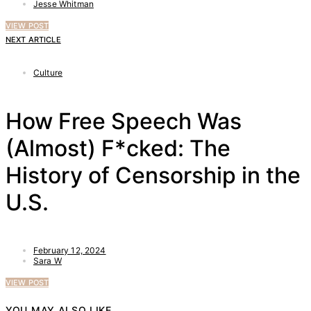
Jesse Whitman
VIEW POST
NEXT ARTICLE
Culture
How Free Speech Was
(Almost) F*cked: The
History of Censorship in the
U.S.
February 12, 2024
Sara W
VIEW POST
YOU MAY ALSO LIKE