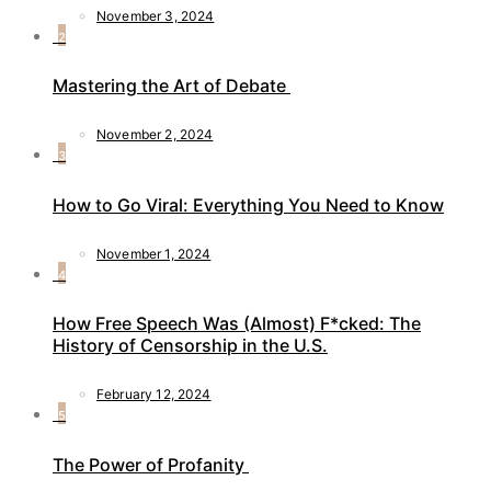
November 3, 2024
2
Mastering the Art of Debate
November 2, 2024
3
How to Go Viral: Everything You Need to Know
November 1, 2024
4
How Free Speech Was (Almost) F*cked: The
History of Censorship in the U.S.
February 12, 2024
5
The Power of Profanity