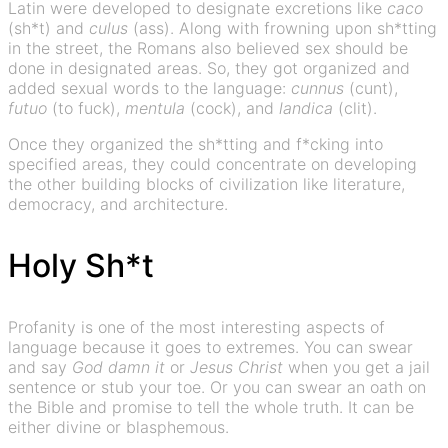
Latin were developed to designate excretions like
caco
(sh*t) and
culus
(ass). Along with frowning upon sh*tting
in the street, the Romans also believed sex should be
done in designated areas. So, they got organized and
added sexual words to the language:
cunnus
(cunt),
futuo
(to fuck),
mentula
(cock), and
landica
(clit).
Once they organized the sh*tting and f*cking into
specified areas, they could concentrate on developing
the other building blocks of civilization like literature,
democracy, and architecture.
Holy Sh*t
Profanity is one of the most interesting aspects of
language because it goes to extremes. You can swear
and say
God damn it
or
Jesus Christ
when you get a jail
sentence or stub your toe. Or you can swear an oath on
the Bible and promise to tell the whole truth. It can be
either divine or blasphemous.