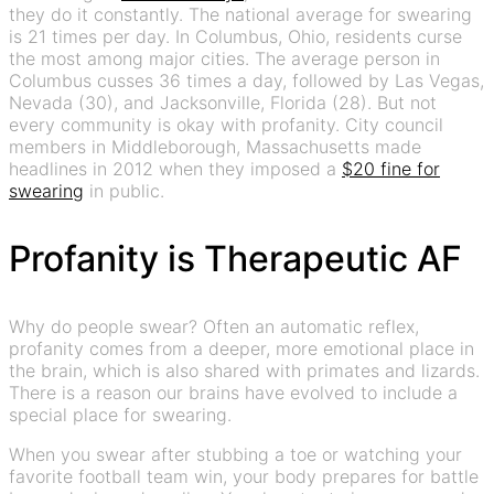
they do it constantly. The national average for swearing
is 21 times per day. In Columbus, Ohio, residents curse
the most among major cities. The average person in
Columbus cusses 36 times a day, followed by Las Vegas,
Nevada (30), and Jacksonville, Florida (28). But not
every community is okay with profanity. City council
members in Middleborough, Massachusetts made
headlines in 2012 when they imposed a
$20 fine for
swearing
in public.
Profanity is Therapeutic AF
Why do people swear? Often an automatic reflex,
profanity comes from a deeper, more emotional place in
the brain, which is also shared with primates and lizards.
There is a reason our brains have evolved to include a
special place for swearing.
When you swear after stubbing a toe or watching your
favorite football team win, your body prepares for battle