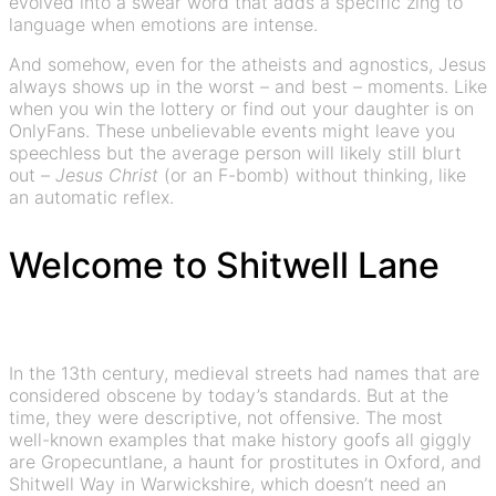
evolved into a swear word that adds a specific zing to
language when emotions are intense.
And somehow, even for the atheists and agnostics, Jesus
always shows up in the worst – and best – moments. Like
when you win the lottery or find out your daughter is on
OnlyFans. These unbelievable events might leave you
speechless but the average person will likely still blurt
out –
Jesus Christ
(or an F-bomb) without thinking, like
an automatic reflex.
Welcome to Shitwell Lane
In the 13th century, medieval streets had names that are
considered obscene by today’s standards. But at the
time, they were descriptive, not offensive. The most
well-known examples that make history goofs all giggly
are Gropecuntlane, a haunt for prostitutes in Oxford, and
Shitwell Way in Warwickshire, which doesn’t need an