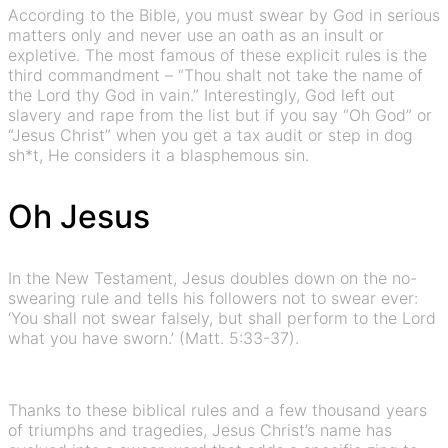
According to the Bible, you must swear by God in serious
matters only and never use an oath as an insult or
expletive. The most famous of these explicit rules is the
third commandment – “Thou shalt not take the name of
the Lord thy God in vain.” Interestingly, God left out
slavery and rape from the list but if you say “Oh God” or
“Jesus Christ” when you get a tax audit or step in dog
sh*t, He considers it a blasphemous sin.
Oh Jesus
In the New Testament, Jesus doubles down on the no-
swearing rule and tells his followers not to swear ever:
‘You shall not swear falsely, but shall perform to the Lord
what you have sworn.’ (Matt. 5:33-37).
Thanks to these biblical rules and a few thousand years
of triumphs and tragedies, Jesus Christ’s name has