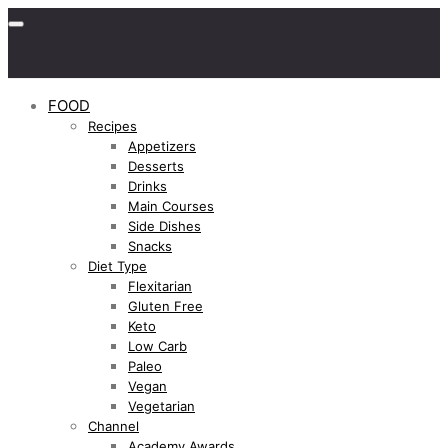
FOOD
Recipes
Appetizers
Desserts
Drinks
Main Courses
Side Dishes
Snacks
Diet Type
Flexitarian
Gluten Free
Keto
Low Carb
Paleo
Vegan
Vegetarian
Channel
Academy Awards