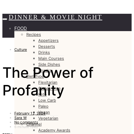
DINNER & MOVIE NIGHT
FOOD
Recipes
Appetizers
Desserts
Culture
Drinks
Main Courses
Side Dishes
The Power of
Snacks
Diet Type
Flexitarian
Profanity
Gluten Free
Keto
Low Carb
Paleo
Vegan
February 12, 2024
Sara W
Vegetarian
No comments
Channel
6 minute read
Academy Awards