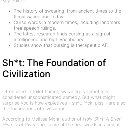
Key Points:
The history of swearing, from ancient times to the
Renaissance and today.
Curse words in modern times, including landmark
free speech rulings.
The latest research finds cursing as a sign of
intelligence and high vocabulary.
Studies show that cursing is therapeutic AF.
Sh*t: The Foundation of
Civilization
Often used in toilet humor, swearing is sometimes
considered unsophisticated comedy. But what might
surprise you is how expletives – sh*t, f*ck, piss – are also
the foundations of civilization.
According to Melissa Mohr, author of
Holy Sh*t: A Brief
History of Swearing,
some of the first words in ancient