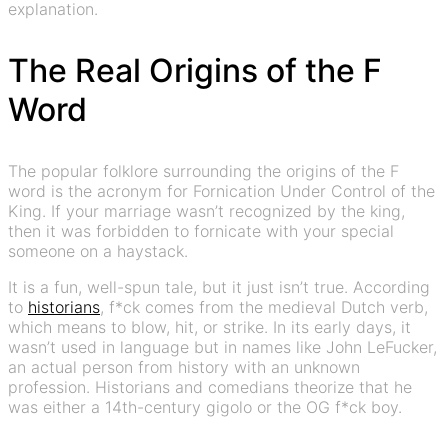
explanation.
The Real Origins of the F
Word
The popular folklore surrounding the origins of the F
word is the acronym for Fornication Under Control of the
King. If your marriage wasn’t recognized by the king,
then it was forbidden to fornicate with your special
someone on a haystack.
It is a fun, well-spun tale, but it just isn’t true. According
to
historians
, f*ck comes from the medieval Dutch verb,
which means to blow, hit, or strike. In its early days, it
wasn’t used in language but in names like John LeFucker,
an actual person from history with an unknown
profession. Historians and comedians theorize that he
was either a 14th-century gigolo or the OG f*ck boy.