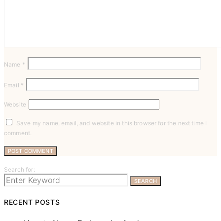
Name
*
Email
*
Website
Save my name, email, and website in this browser for the next time I
comment.
Search for:
SEARCH
RECENT POSTS