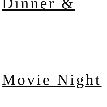
Dinner &
Movie Night