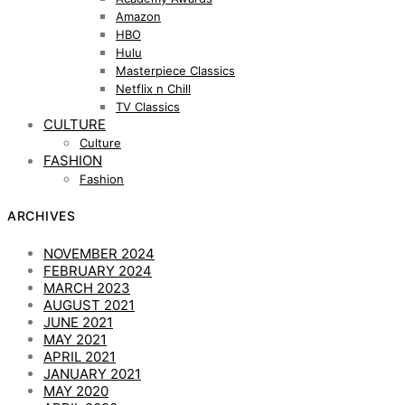
Amazon
HBO
Hulu
Masterpiece Classics
Netflix n Chill
TV Classics
CULTURE
Culture
FASHION
Fashion
ARCHIVES
NOVEMBER 2024
FEBRUARY 2024
MARCH 2023
AUGUST 2021
JUNE 2021
MAY 2021
APRIL 2021
JANUARY 2021
MAY 2020