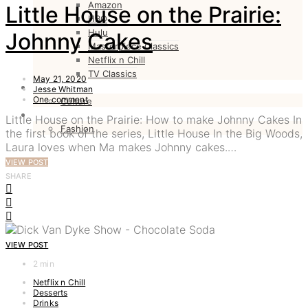
Amazon
Little House on the Prairie:
HBO
Hulu
Johnny Cakes
Masterpiece Classics
Netflix n Chill
TV Classics
May 21, 2020
CULTURE
Jesse Whitman
One comment
Culture
FASHION
Little House on the Prairie: How to make Johnny Cakes In
Fashion
the first book of the series, Little House In the Big Woods,
Laura loves when Ma makes Johnny cakes.…
VIEW POST
SHARE
VIEW POST
2 min
Netflix n Chill
Desserts
Drinks