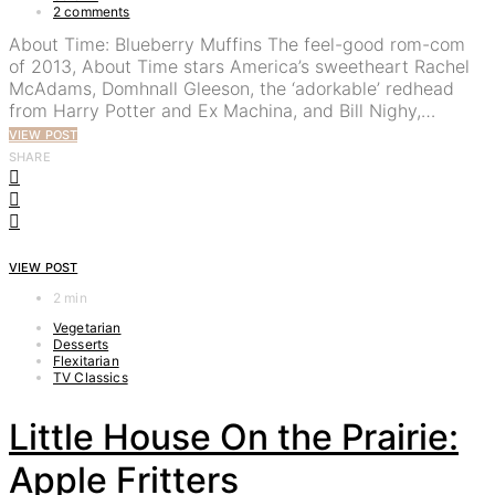
2 comments
About Time: Blueberry Muffins The feel-good rom-com
of 2013, About Time stars America’s sweetheart Rachel
McAdams, Domhnall Gleeson, the ‘adorkable’ redhead
from Harry Potter and Ex Machina, and Bill Nighy,…
VIEW POST
SHARE
VIEW POST
2 min
Vegetarian
Desserts
Flexitarian
TV Classics
Little House On the Prairie:
Apple Fritters