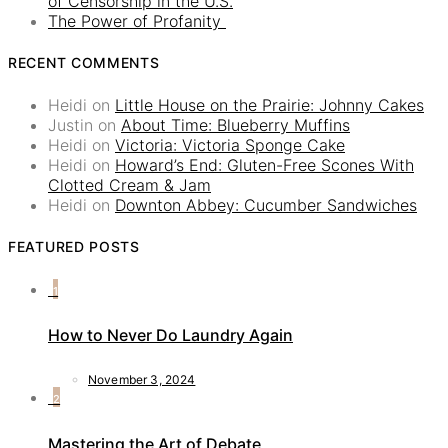
of Censorship in the U.S.
The Power of Profanity
RECENT COMMENTS
Heidi
on
Little House on the Prairie: Johnny Cakes
Justin
on
About Time: Blueberry Muffins
Heidi
on
Victoria: Victoria Sponge Cake
Heidi
on
Howard’s End: Gluten-Free Scones With
Clotted Cream & Jam
Heidi
on
Downton Abbey: Cucumber Sandwiches
FEATURED POSTS
1
How to Never Do Laundry Again
November 3, 2024
2
Mastering the Art of Debate