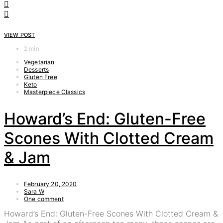
VIEW POST
2 min
Vegetarian
Desserts
Gluten Free
Keto
Masterpiece Classics
Howard’s End: Gluten-Free
Scones With Clotted Cream
& Jam
February 20, 2020
Sara W
One comment
Howard’s End: Gluten-Free Scones With Clotted Cream &