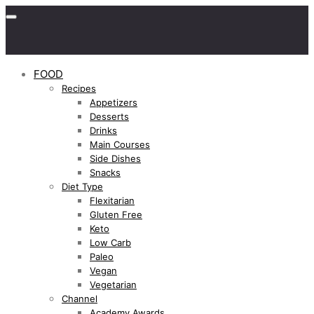
FOOD
Recipes
Appetizers
Desserts
Drinks
Main Courses
Side Dishes
Snacks
Diet Type
Flexitarian
Gluten Free
Keto
Low Carb
Paleo
Vegan
Vegetarian
Channel
Academy Awards