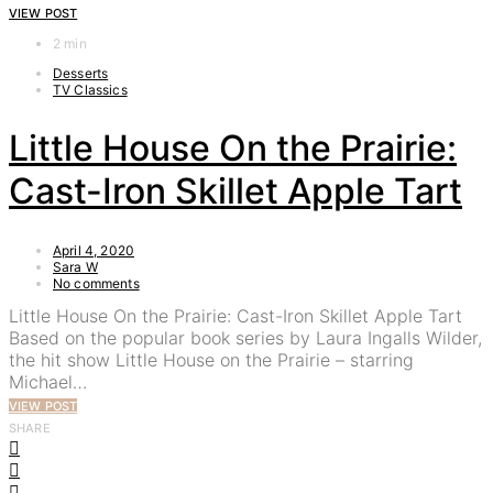
VIEW POST
2 min
Desserts
TV Classics
Little House On the Prairie:
Cast-Iron Skillet Apple Tart
April 4, 2020
Sara W
No comments
Little House On the Prairie: Cast-Iron Skillet Apple Tart
Based on the popular book series by Laura Ingalls Wilder,
the hit show Little House on the Prairie – starring
Michael…
VIEW POST
SHARE