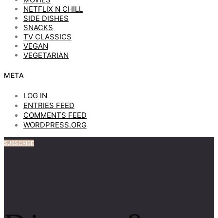
NETFLIX N CHILL
SIDE DISHES
SNACKS
TV CLASSICS
VEGAN
VEGETARIAN
META
LOG IN
ENTRIES FEED
COMMENTS FEED
WORDPRESS.ORG
SUBSCRIBE