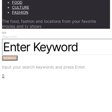
FOOD
CULTURE
FASHION
The food, fashion and locations from your favorite
movies and tv shows
Search for:
SEARCH
Input your search keywords and press Enter.