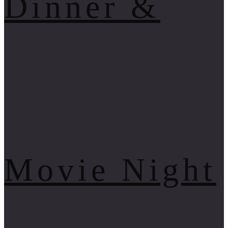
Dinner &
Movie Night