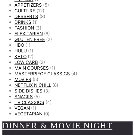
APPETIZERS
(5)
CULTURE
(12)
DESSERTS
(8)
DRINKS
(1)
FASHION
(3)
FLEXITARIAN
(6)
GLUTEN FREE
(2)
HBO
(1)
HULU
(1)
KETO
(2)
LOW CARB
(2)
MAIN COURSES
(1)
MASTERPIECE CLASSICS
(4)
MOVIES
(5)
NETFLIX N CHILL
(6)
SIDE DISHES
(3)
SNACKS
(5)
TV CLASSICS
(4)
VEGAN
(1)
VEGETARIAN
(9)
DINNER & MOVIE NIGHT