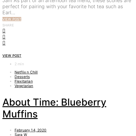
Jam As part of an afternoon tea menu, these scones are
perfect for pairing with your favorite hot tea such as
Earl…
VIEW POST
SHARE
VIEW POST
2 min
Netflix n Chill
Desserts
Flexitarian
Vegetarian
About Time: Blueberry
Muffins
February 14, 2020
Sara W