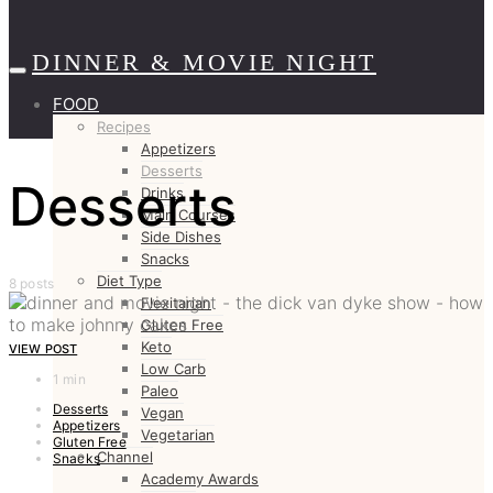
DINNER & MOVIE NIGHT
FOOD
Recipes
Appetizers
Desserts
Desserts
Drinks
Main Courses
Side Dishes
Snacks
Diet Type
8 posts
Flexitarian
Gluten Free
Keto
VIEW POST
Low Carb
1 min
Paleo
Desserts
Vegan
Appetizers
Vegetarian
Gluten Free
Channel
Snacks
Academy Awards