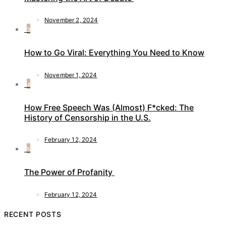
November 2, 2024
3
How to Go Viral: Everything You Need to Know
November 1, 2024
4
How Free Speech Was (Almost) F*cked: The
History of Censorship in the U.S.
February 12, 2024
5
The Power of Profanity
February 12, 2024
RECENT POSTS