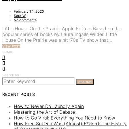
February 14, 2020
Sara W
No comments
Little House On the Prairie: Apple Fritters Based on the
popular series of books by Laura Ingalls Wilder, Little
House On the Prairie was a hit ’70s TV show that…
VIEW POST
SHARE
Search for:
SEARCH
RECENT POSTS
How to Never Do Laundry Again
Mastering the Art of Debate
How to Go Viral: Everything You Need to Know
How Free Speech Was (Almost) F*cked: The History