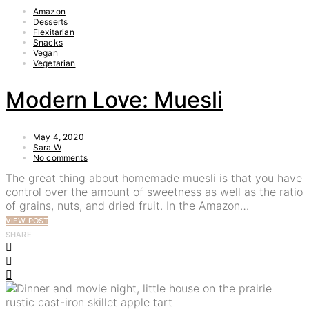
Amazon
Desserts
Flexitarian
Snacks
Vegan
Vegetarian
Modern Love: Muesli
May 4, 2020
Sara W
No comments
The great thing about homemade muesli is that you have
control over the amount of sweetness as well as the ratio
of grains, nuts, and dried fruit. In the Amazon…
VIEW POST
SHARE