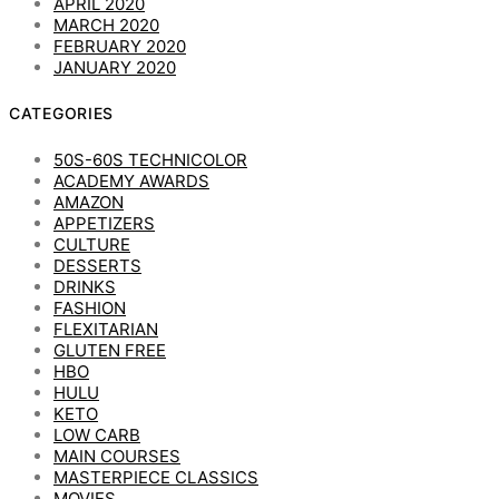
APRIL 2020
MARCH 2020
FEBRUARY 2020
JANUARY 2020
CATEGORIES
50S-60S TECHNICOLOR
ACADEMY AWARDS
AMAZON
APPETIZERS
CULTURE
DESSERTS
DRINKS
FASHION
FLEXITARIAN
GLUTEN FREE
HBO
HULU
KETO
LOW CARB
MAIN COURSES
MASTERPIECE CLASSICS
MOVIES