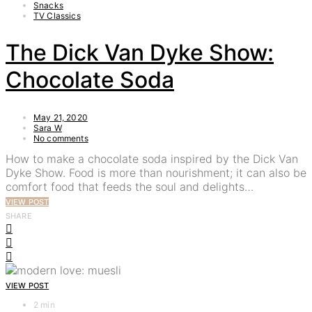
Snacks
TV Classics
The Dick Van Dyke Show:
Chocolate Soda
May 21, 2020
Sara W
No comments
How to make a chocolate soda inspired by the Dick Van
Dyke Show. Food is more than nourishment; it can also be
comfort food that feeds the soul and delights…
VIEW POST
SHARE
VIEW POST
2 min