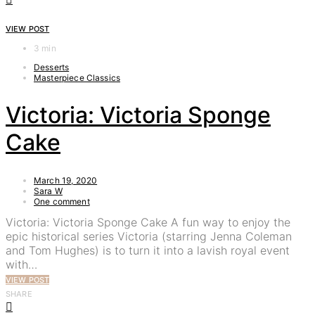
VIEW POST
3 min
Desserts
Masterpiece Classics
Victoria: Victoria Sponge
Cake
March 19, 2020
Sara W
One comment
Victoria: Victoria Sponge Cake A fun way to enjoy the
epic historical series Victoria (starring Jenna Coleman
and Tom Hughes) is to turn it into a lavish royal event
with…
VIEW POST
SHARE