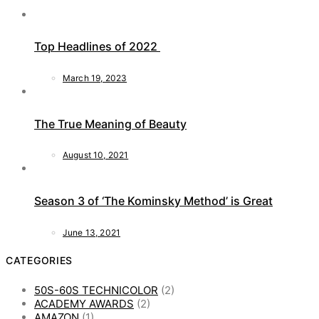
Top Headlines of 2022
March 19, 2023
The True Meaning of Beauty
August 10, 2021
Season 3 of ‘The Kominsky Method’ is Great
June 13, 2021
CATEGORIES
50S-60S TECHNICOLOR
(2)
ACADEMY AWARDS
(2)
AMAZON
(1)