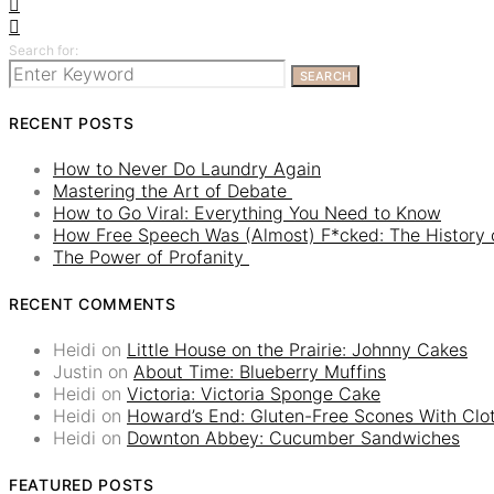
Search for:
SEARCH
RECENT POSTS
How to Never Do Laundry Again
Mastering the Art of Debate
How to Go Viral: Everything You Need to Know
How Free Speech Was (Almost) F*cked: The History o
The Power of Profanity
RECENT COMMENTS
Heidi
on
Little House on the Prairie: Johnny Cakes
Justin
on
About Time: Blueberry Muffins
Heidi
on
Victoria: Victoria Sponge Cake
Heidi
on
Howard’s End: Gluten-Free Scones With Cl
Heidi
on
Downton Abbey: Cucumber Sandwiches
FEATURED POSTS