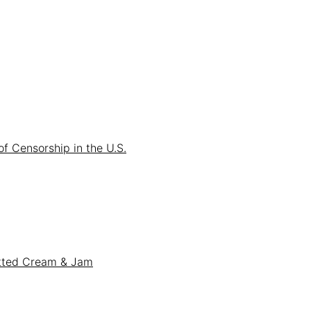
f Censorship in the U.S.
otted Cream & Jam