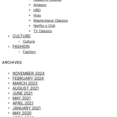
Amazon
HBO
Hulu
Masterpiece Classics
Netflix n Chill
TV Classics
CULTURE
Culture
FASHION
Fashion
ARCHIVES
NOVEMBER 2024
FEBRUARY 2024
MARCH 2023
AUGUST 2021
JUNE 2021
MAY 2021
APRIL 2021
JANUARY 2021
MAY 2020