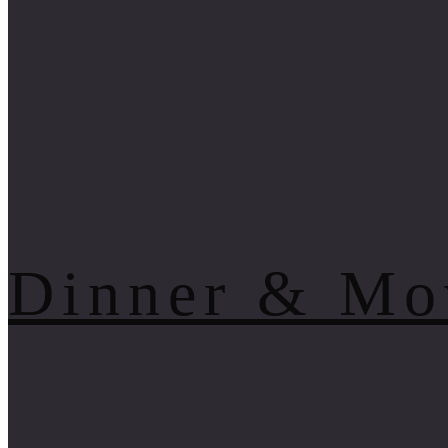
Dinner & Mo