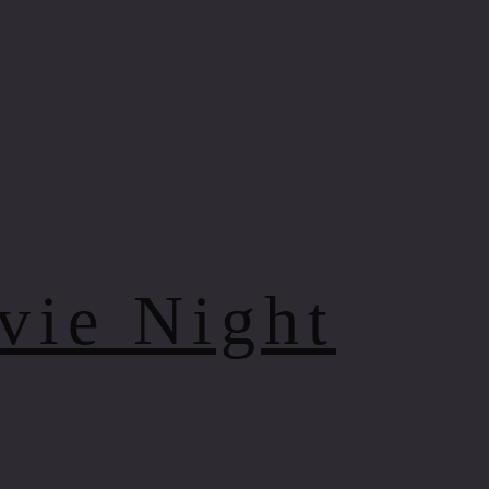
vie Night