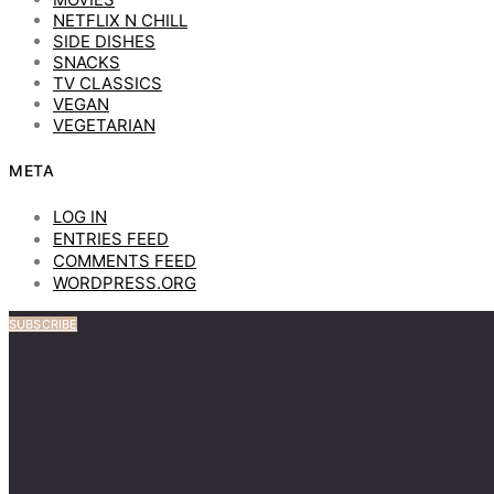
NETFLIX N CHILL
SIDE DISHES
SNACKS
TV CLASSICS
VEGAN
VEGETARIAN
META
LOG IN
ENTRIES FEED
COMMENTS FEED
WORDPRESS.ORG
SUBSCRIBE