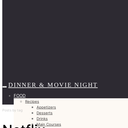
DINNER & MOVIE NIGHT
FOOD
Recipes
Appetizers
Posts by tag
Desserts
Drinks
Main Courses