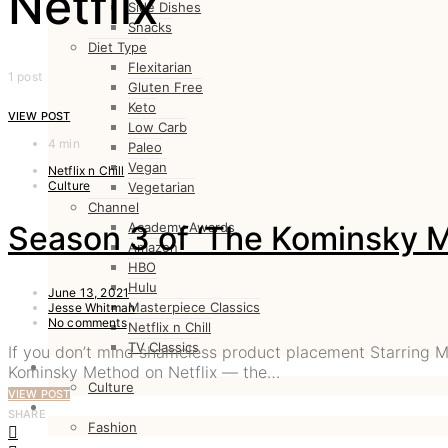
Netflix
Side Dishes
Snacks
Diet Type
Flexitarian
1 post
Gluten Free
Keto
VIEW POST
Low Carb
4 min
Paleo
Vegan
Netflix n Chill
Culture
Vegetarian
Channel
Season 3 of ‘The Kominsky M
Academy Awards
Amazon
HBO
Hulu
June 13, 2021
Masterpiece Classics
Jesse Whitman
No comments
Netflix n Chill
TV Classics
If you don’t mind shameless product placement Starring 
CULTURE
Kominsky Method on Netflix — the…
Culture
VIEW POST
FASHION
SHARE
Fashion