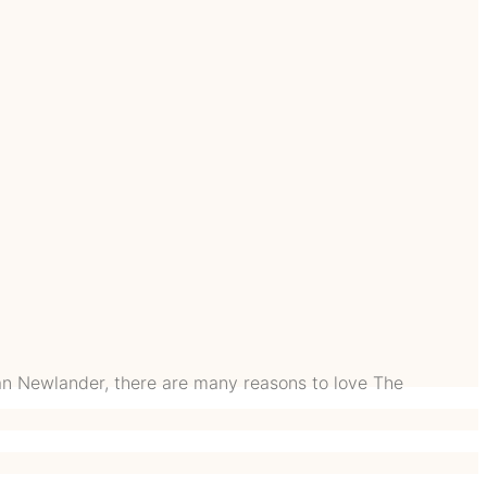
n Newlander, there are many reasons to love The