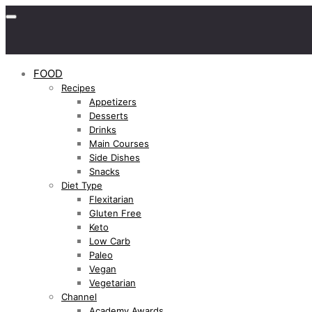
FOOD
Recipes
Appetizers
Desserts
Drinks
Main Courses
Side Dishes
Snacks
Diet Type
Flexitarian
Gluten Free
Keto
Low Carb
Paleo
Vegan
Vegetarian
Channel
Academy Awards