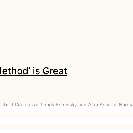
ethod’ is Great
Michael Douglas as Sandy Kominsky and Alan Arkin as Norma