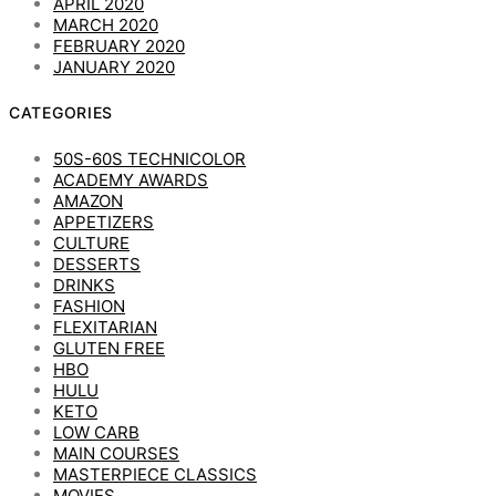
APRIL 2020
MARCH 2020
FEBRUARY 2020
JANUARY 2020
CATEGORIES
50S-60S TECHNICOLOR
ACADEMY AWARDS
AMAZON
APPETIZERS
CULTURE
DESSERTS
DRINKS
FASHION
FLEXITARIAN
GLUTEN FREE
HBO
HULU
KETO
LOW CARB
MAIN COURSES
MASTERPIECE CLASSICS
MOVIES