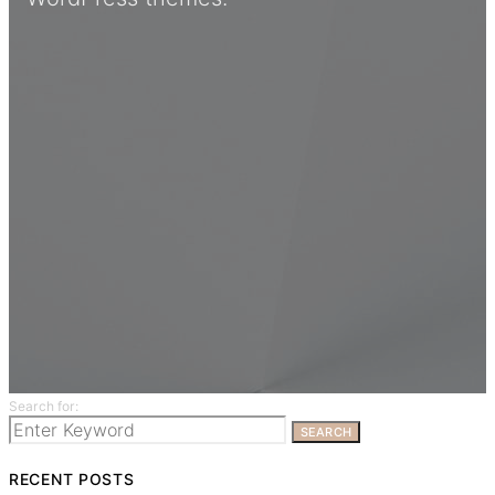
Search for:
SEARCH
RECENT POSTS