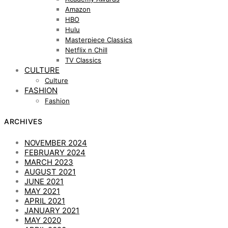
Amazon
HBO
Hulu
Masterpiece Classics
Netflix n Chill
TV Classics
CULTURE
Culture
FASHION
Fashion
ARCHIVES
NOVEMBER 2024
FEBRUARY 2024
MARCH 2023
AUGUST 2021
JUNE 2021
MAY 2021
APRIL 2021
JANUARY 2021
MAY 2020