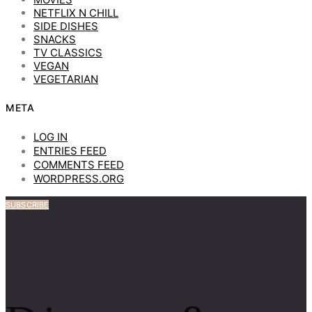
NETFLIX N CHILL
SIDE DISHES
SNACKS
TV CLASSICS
VEGAN
VEGETARIAN
META
LOG IN
ENTRIES FEED
COMMENTS FEED
WORDPRESS.ORG
SUBSCRIBE