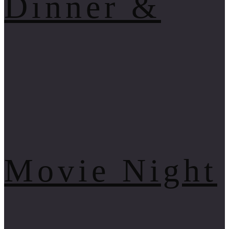
Dinner &
Movie Night