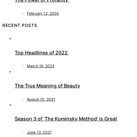
February 12, 2024
RECENT POSTS
Top Headlines of 2022
March 19, 2023
The True Meaning of Beauty
August 10, 2021
Season 3 of ‘The Kominsky Method’ is Great
June 13, 2021