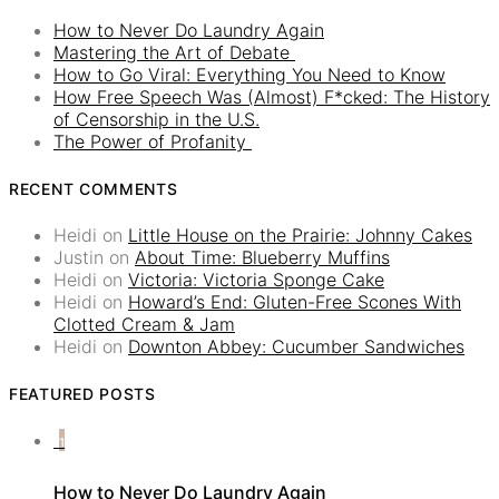
How to Never Do Laundry Again
Mastering the Art of Debate
How to Go Viral: Everything You Need to Know
How Free Speech Was (Almost) F*cked: The History
of Censorship in the U.S.
The Power of Profanity
RECENT COMMENTS
Heidi
on
Little House on the Prairie: Johnny Cakes
Justin
on
About Time: Blueberry Muffins
Heidi
on
Victoria: Victoria Sponge Cake
Heidi
on
Howard’s End: Gluten-Free Scones With
Clotted Cream & Jam
Heidi
on
Downton Abbey: Cucumber Sandwiches
FEATURED POSTS
1
How to Never Do Laundry Again