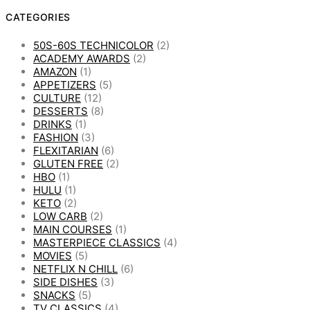
CATEGORIES
50S-60S TECHNICOLOR
(2)
ACADEMY AWARDS
(2)
AMAZON
(1)
APPETIZERS
(5)
CULTURE
(12)
DESSERTS
(8)
DRINKS
(1)
FASHION
(3)
FLEXITARIAN
(6)
GLUTEN FREE
(2)
HBO
(1)
HULU
(1)
KETO
(2)
LOW CARB
(2)
MAIN COURSES
(1)
MASTERPIECE CLASSICS
(4)
MOVIES
(5)
NETFLIX N CHILL
(6)
SIDE DISHES
(3)
SNACKS
(5)
TV CLASSICS
(4)