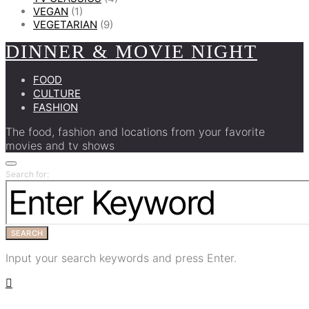
VEGAN
(1)
VEGETARIAN
(9)
DINNER & MOVIE NIGHT
FOOD
CULTURE
FASHION
The food, fashion and locations from your favorite
movies and tv shows
Search for:
SEARCH
Input your search keywords and press Enter.