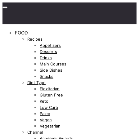
FOOD
Recipes
Appetizers
Desserts
Drinks
Main Courses
Side Dishes
Snacks
Diet Type
Flexitarian
Gluten Free
Keto
Low Carb
Paleo
Vegan
Vegetarian
Channel
Academy Awards