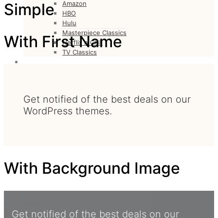
Amazon
Simple
HBO
Hulu
Masterpiece Classics
With First Name
Netflix n Chill
TV Classics
CULTURE
Culture
FASHION
Fashion
Get notified of the best deals on our
WordPress themes.
With Background Image
Get notified of the best deals on our