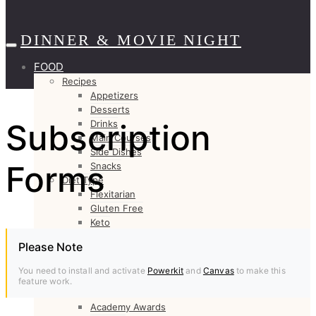
DINNER & MOVIE NIGHT
FOOD
Recipes
Appetizers
Desserts
Subscription
Drinks
Main Courses
Side Dishes
Forms
Snacks
Diet Type
Flexitarian
Gluten Free
Keto
Low Carb
Please Note
Paleo
Vegan
You need to install and activate
Powerkit
and
Canvas
to make this
Vegetarian
feature work.
Channel
Academy Awards