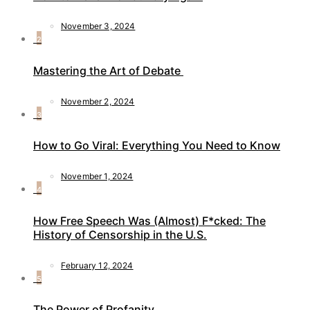
November 3, 2024
2
Mastering the Art of Debate
November 2, 2024
3
How to Go Viral: Everything You Need to Know
November 1, 2024
4
How Free Speech Was (Almost) F*cked: The
History of Censorship in the U.S.
February 12, 2024
5
The Power of Profanity