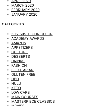
APRIL 2020
MARCH 2020
FEBRUARY 2020
JANUARY 2020
CATEGORIES
50S-60S TECHNICOLOR
ACADEMY AWARDS
AMAZON
APPETIZERS
CULTURE
DESSERTS
DRINKS
FASHION
FLEXITARIAN
GLUTEN FREE
HBO
HULU
KETO
LOW CARB
MAIN COURSES
MASTERPIECE CLASSICS
MOVIES