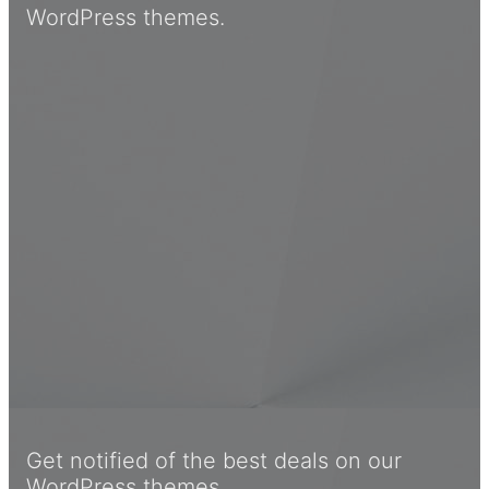
WordPress themes.
Get notified of the best deals on our
WordPress themes.